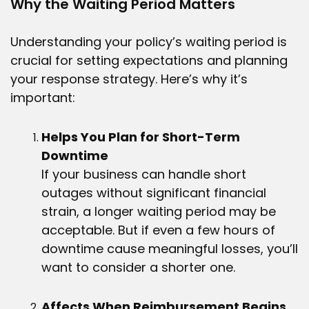
Why the Waiting Period Matters
Understanding your policy’s waiting period is
crucial for setting expectations and planning
your response strategy. Here’s why it’s
important:
Helps You Plan for Short-Term
Downtime
If your business can handle short
outages without significant financial
strain, a longer waiting period may be
acceptable. But if even a few hours of
downtime cause meaningful losses, you’ll
want to consider a shorter one.
Affects When Reimbursement Begins