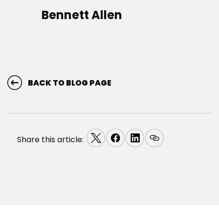
Bennett Allen
BACK TO BLOG PAGE
Share this article: