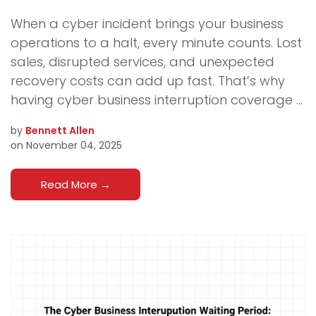
When a cyber incident brings your business
operations to a halt, every minute counts. Lost
sales, disrupted services, and unexpected
recovery costs can add up fast. That’s why
having cyber business interruption coverage ...
by
Bennett Allen
on November 04, 2025
Read More
→