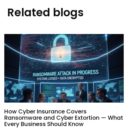
Related blogs
How Cyber Insurance Covers
Ransomware and Cyber Extortion — What
Every Business Should Know