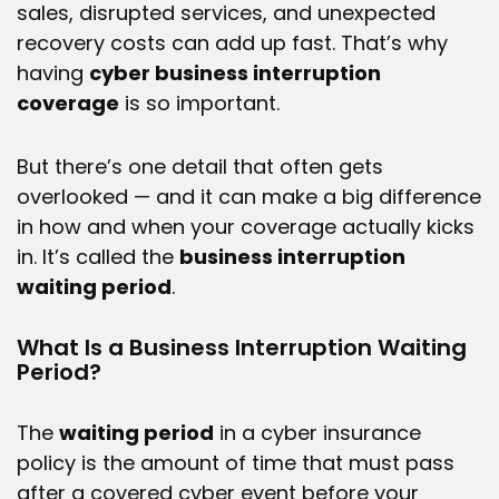
sales, disrupted services, and unexpected
recovery costs can add up fast. That’s why
having
cyber business interruption
coverage
is so important.
But there’s one detail that often gets
overlooked — and it can make a big difference
in how and when your coverage actually kicks
in. It’s called the
business interruption
waiting period
.
What Is a Business Interruption Waiting
Period?
The
waiting period
in a cyber insurance
policy is the amount of time that must pass
after a covered cyber event before your