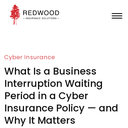
Cyber Insurance
What Is a Business
Interruption Waiting
Period in a Cyber
Insurance Policy — and
Why It Matters