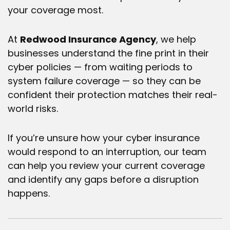
your coverage most.
At
Redwood Insurance Agency
, we help
businesses understand the fine print in their
cyber policies — from waiting periods to
system failure coverage — so they can be
confident their protection matches their real-
world risks.
If you’re unsure how your
cyber insurance
would respond to an interruption, our team
can help you review your current coverage
and identify any gaps before a disruption
happens.