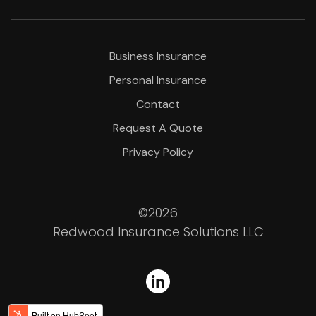
Business Insurance
Personal Insurance
Contact
Request A Quote
Privacy Policy
©2026
Redwood Insurance Solutions LLC