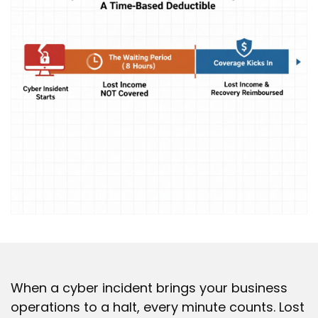
When a cyber incident brings your business
operations to a halt, every minute counts. Lost