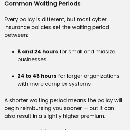
Common Waiting Periods
Every policy is different, but most cyber
insurance policies set the waiting period
between:
8 and 24 hours
for small and midsize
businesses
24 to 48 hours
for larger organizations
with more complex systems
A shorter waiting period means the policy will
begin reimbursing you sooner — but it can
also result in a slightly higher premium.