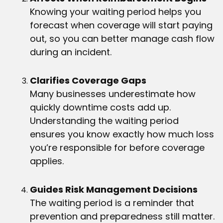
Knowing your waiting period helps you
forecast when coverage will start paying
out, so you can better manage cash flow
during an incident.
Clarifies Coverage Gaps
Many businesses underestimate how
quickly downtime costs add up.
Understanding the waiting period
ensures you know exactly how much loss
you’re responsible for before coverage
applies.
Guides Risk Management Decisions
The waiting period is a reminder that
prevention and preparedness still matter.