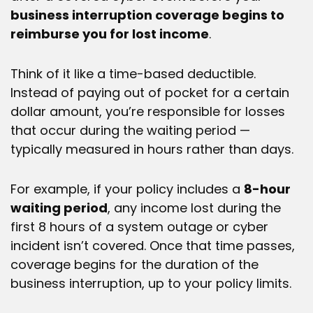
business interruption coverage begins to
reimburse you for lost income
.
Think of it like a time-based deductible.
Instead of paying out of pocket for a certain
dollar amount, you’re responsible for losses
that occur during the waiting period —
typically measured in hours rather than days.
For example, if your policy includes a
8
-hour
waiting period
, any income lost during the
first 8 hours of a system outage or cyber
incident isn’t covered. Once that time passes,
coverage begins for the duration of the
business interruption, up to your policy limits.