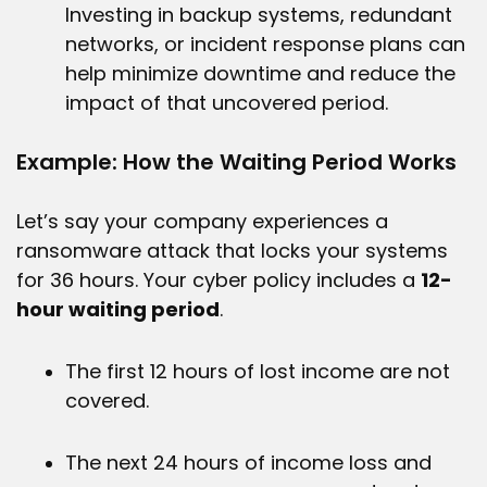
Investing in backup systems, redundant
networks, or incident response plans can
help minimize downtime and reduce the
impact of that uncovered period.
Example: How the Waiting Period Works
Let’s say your company experiences a
ransomware attack that locks your systems
for 36 hours. Your cyber policy includes a
12-
hour waiting period
.
The first 12 hours of lost income are not
covered.
The next 24 hours of income loss and