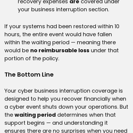
recovery expenses
are
covered under
your business interruption section.
If your systems had been restored within 10
hours, the entire event would have fallen
within the waiting period — meaning there
would be
no reimbursable loss
under that
portion of the policy.
The Bottom Line
Your cyber business interruption coverage is
designed to help you recover financially when
a cyber event shuts down your operations. But
the
waiting period
determines when that
support begins — and understanding it
ensures there are no surprises when you need