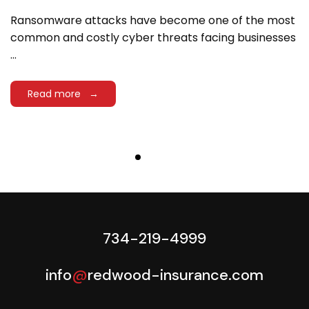
Ransomware attacks have become one of the most
common and costly cyber threats facing businesses
...
Read more →
734-219-4999
info
@
redwood-insurance.com