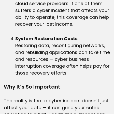
cloud service providers. If one of them
suffers a cyber incident that affects your
ability to operate, this coverage can help
recover your lost income.
System Restoration Costs
Restoring data, reconfiguring networks,
and rebuilding applications can take time
and resources — cyber business
interruption coverage often helps pay for
those recovery efforts.
Why It’s So Important
The reality is that a cyber incident doesn’t just
affect your data — it can grind your entire