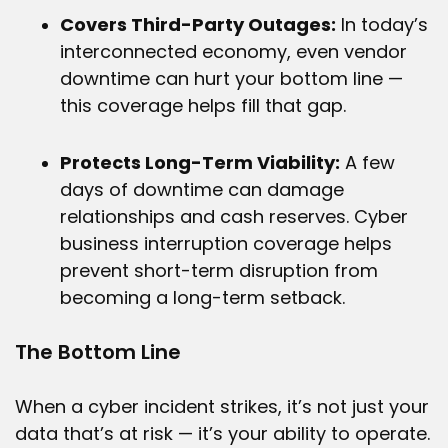
Covers Third-Party Outages:
In today’s
interconnected economy, even vendor
downtime can hurt your bottom line —
this coverage helps fill that gap.
Protects Long-Term Viability:
A few
days of downtime can damage
relationships and cash reserves. Cyber
business interruption coverage helps
prevent short-term disruption from
becoming a long-term setback.
The Bottom Line
When a cyber incident strikes, it’s not just your
data that’s at risk — it’s your ability to operate.