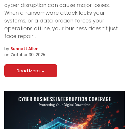
cyber disruption can cause major losses.
When a ransomware attack locks your
systems, or a data breach forces your
operations offline, your business doesn’t just
face repair ...
by
Bennett Allen
on October 30, 2025
Read More
→