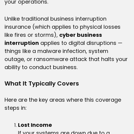
your operations.
Unlike traditional business interruption
insurance (which applies to physical losses
like fires or storms),
cyber business
interruption
applies to digital disruptions —
things like a malware infection, system
outage, or ransomware attack that halts your
ability to conduct business.
What It Typically Covers
Here are the key areas where this coverage
steps in:
Lost Income
If your systems are down due to a