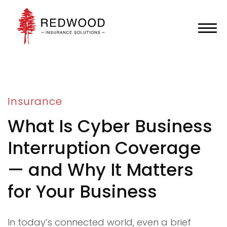
Insurance
What Is Cyber Business
Interruption Coverage
— and Why It Matters
for Your Business
In today’s connected world, even a brief