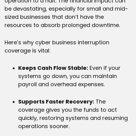
operation to a halt. The financial impact can
be devastating, especially for small and mid-
sized businesses that don’t have the
resources to absorb prolonged downtime.
Here’s why cyber business interruption
coverage is vital:
Keeps Cash Flow Stable:
Even if your
systems go down, you can maintain
payroll and overhead expenses.
Supports Faster Recovery:
The
coverage gives you the funds to act
quickly, restoring systems and resuming
operations sooner.