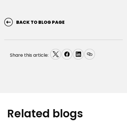
BACK TO BLOG PAGE
Share this article:
Related blogs