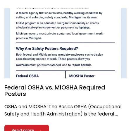
Federal OSHA vs. MIOSHA Required
Posters
OSHA and MIOSHA: The Basics OSHA (Occupational
Safety and Health Administration) is the federal ...
Read more →