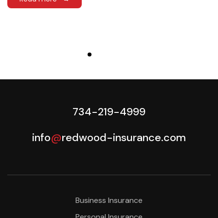
734-219-4999
info
@
redwood-insurance.com
Business Insurance
Personal Insurance