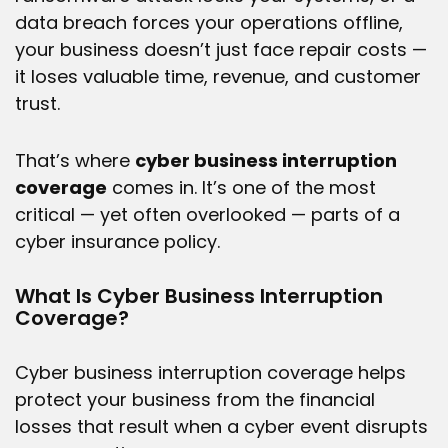
data breach forces your operations offline,
your business doesn’t just face repair costs —
it loses valuable time, revenue, and customer
trust.
That’s where
cyber business interruption
coverage
comes in. It’s one of the most
critical — yet often overlooked — parts of a
cyber insurance
policy.
What Is Cyber Business Interruption
Coverage?
Cyber business interruption coverage
helps
protect your business from the financial
losses that result when a cyber event disrupts