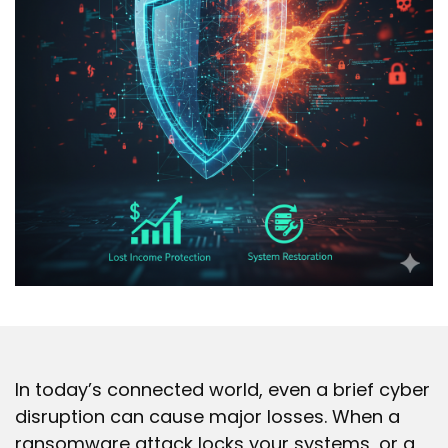
In today’s connected world, even a brief cyber
disruption can cause major losses. When a
ransomware attack locks your systems, or a