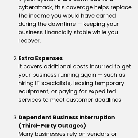
cyberattack, this coverage helps replace
the income you would have earned
during the downtime — keeping your
business financially stable while you
recover.
Extra Expenses
It covers additional costs incurred to get
your business running again — such as
hiring IT specialists, leasing temporary
equipment, or paying for expedited
services to meet customer deadlines.
Dependent Business Interruption
(Third-Party Outages)
Many businesses rely on vendors or