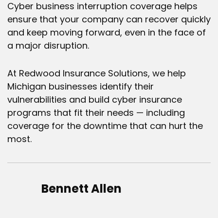
Cyber business interruption
coverage helps
ensure that your company can recover quickly
and keep moving forward, even in the face of
a major disruption.
At Redwood Insurance Solutions, we help
Michigan businesses identify their
vulnerabilities and build cyber insurance
programs that fit their needs — including
coverage for the downtime that can hurt the
most.
Bennett Allen