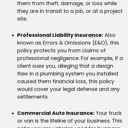
them from theft, damage, or loss while
they are in transit to a job, or at a project
site.
Professional Liability Insurance:
Also
known as Errors & Omissions (E&O), this
policy protects you from claims of
professional negligence. For example, if a
client sues you, alleging that a design
flaw in a plumbing system you installed
caused them financial loss, this policy
would cover your legal defense and any
settlements.
Commercial Auto Insurance:
Your truck
or van is the lifeline of your business. This