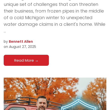
unique set of challenges that can threaten
their business, from frozen pipes in the middle
of a cold Michigan winter to unexpected
water damage claims in a client's home. While
...
by
Bennett Allen
on August 27, 2025
Read More
→