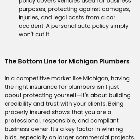
policy covers vehicles used for business
purposes, protecting against damages,
injuries, and legal costs from a car
accident. A personal auto policy simply
won't cut it.
The Bottom Line for Michigan Plumbers
In a competitive market like Michigan, having
the right
insurance for plumbers
isn't just
about protecting yourself—it's about building
credibility and trust with your clients. Being
properly insured shows that you are a
professional, responsible, and compliant
business owner. It's a key factor in winning
bids, especially on larger commercial projects.