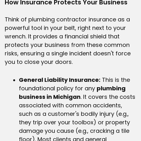
How Insurance Protects Your Business
Think of
plumbing contractor insurance
as a
powerful tool in your belt, right next to your
wrench. It provides a financial shield that
protects your business from these common
risks, ensuring a single incident doesn't force
you to close your doors.
General Liability Insurance:
This is the
foundational policy for any
plumbing
business in Michigan
. It covers the costs
associated with common accidents,
such as a customer's bodily injury (e.g.,
they trip over your toolbox) or property
damage you cause (e.g., cracking a tile
floor). Most clients and general