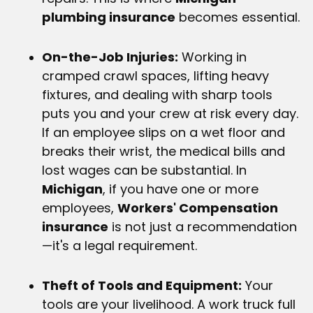
plumbing insurance
becomes essential.
On-the-Job Injuries:
Working in
cramped crawl spaces, lifting heavy
fixtures, and dealing with sharp tools
puts you and your crew at risk every day.
If an employee slips on a wet floor and
breaks their wrist, the medical bills and
lost wages can be substantial. In
Michigan
, if you have one or more
employees,
Workers' Compensation
insurance
is not just a recommendation
—it's a legal requirement.
Theft of Tools and Equipment:
Your
tools are your livelihood. A work truck full