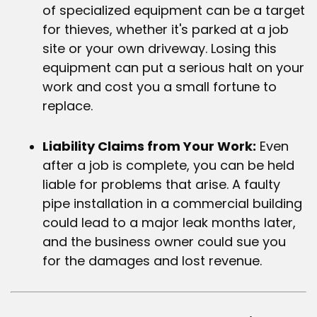
of specialized equipment can be a target
for thieves, whether it's parked at a job
site or your own driveway. Losing this
equipment can put a serious halt on your
work and cost you a small fortune to
replace.
Liability Claims from Your Work:
Even
after a job is complete, you can be held
liable for problems that arise. A faulty
pipe installation in a commercial building
could lead to a major leak months later,
and the business owner could sue you
for the damages and lost revenue.